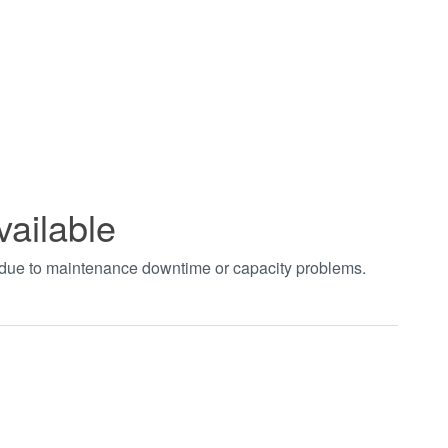
vailable
t due to maintenance downtime or capacity problems.