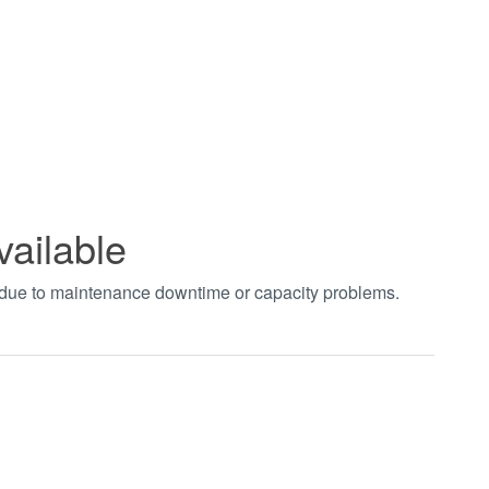
vailable
t due to maintenance downtime or capacity problems.