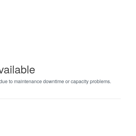
vailable
t due to maintenance downtime or capacity problems.