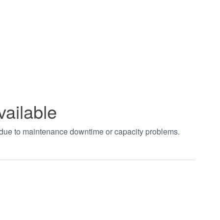
vailable
t due to maintenance downtime or capacity problems.