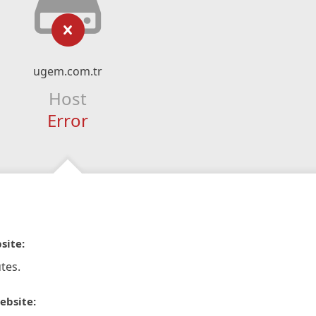
ugem.com.tr
Host
Error
site:
tes.
ebsite: