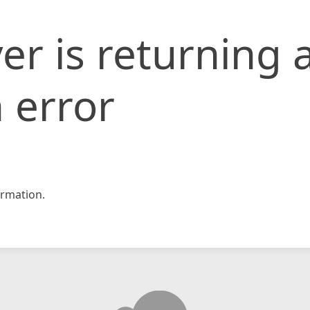
er is returning 
 error
rmation.