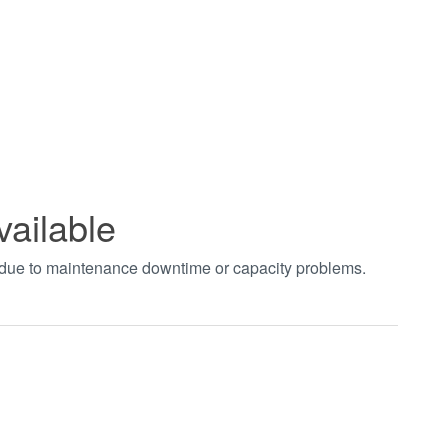
vailable
t due to maintenance downtime or capacity problems.