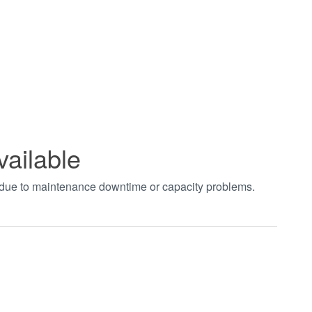
vailable
t due to maintenance downtime or capacity problems.