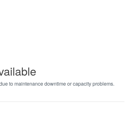
vailable
t due to maintenance downtime or capacity problems.