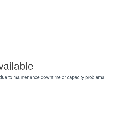
vailable
t due to maintenance downtime or capacity problems.