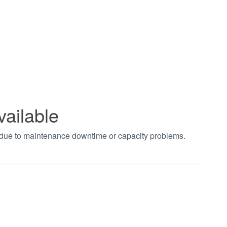
vailable
t due to maintenance downtime or capacity problems.