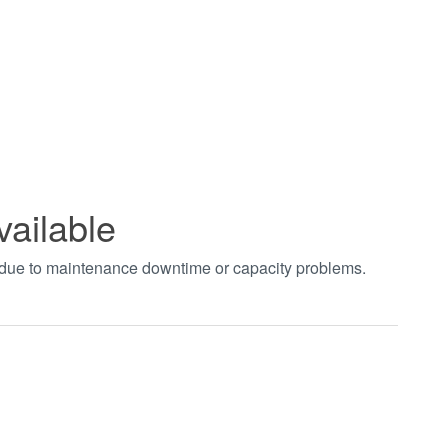
vailable
t due to maintenance downtime or capacity problems.